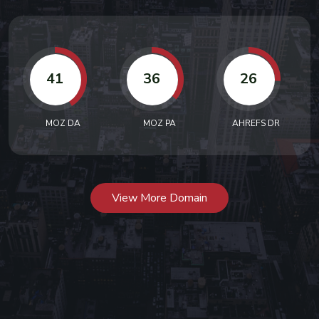
41
36
26
MOZ DA
MOZ PA
AHREFS DR
View More Domain