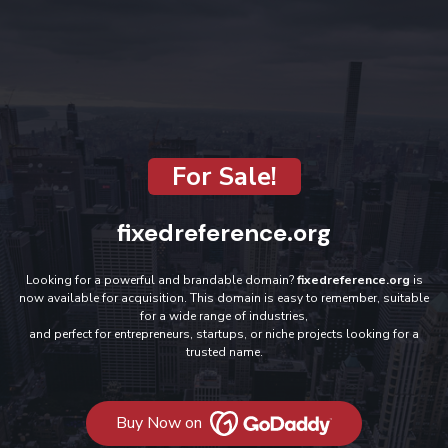
For Sale!
fixedreference.org
Looking for a powerful and brandable domain?
fixedreference.org
is
now available for acquisition. This domain is easy to remember, suitable
for a wide range of industries,
and perfect for entrepreneurs, startups, or niche projects looking for a
trusted name.
Buy Now on